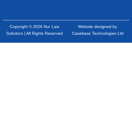
Copyright © 2026 Nur Law
Website designed by
Solicitors | All Rights Reserved
Casebase Technologies Ltd