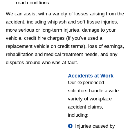
road conditions.
We can assist with a variety of losses arising from the
accident, including whiplash and soft tissue injuries,
more serious or long-term injuries, damage to your
vehicle, credit hire charges (if you’ve used a
replacement vehicle on credit terms), loss of earnings,
rehabilitation and medical treatment needs, and any
disputes around who was at fault.
Accidents at Work
Our experienced
solicitors handle a wide
variety of workplace
accident claims,
including:
Injuries caused by