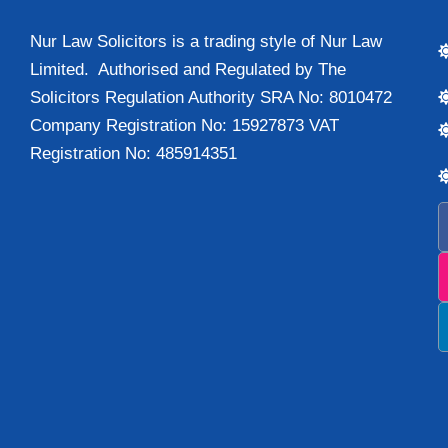
Nur Law Solicitors is a trading style of Nur Law
Limited. Authorised and Regulated by The
Solicitors Regulation Authority SRA No: 8010472
Company Registration No: 15927873 VAT
Registration No: 485914351