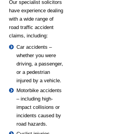
Our specialist solicitors
have experience dealing
with a wide range of
road traffic accident
claims, including:
Car accidents –
whether you were
driving, a passenger,
or a pedestrian
injured by a vehicle.
Motorbike accidents
– including high-
impact collisions or
incidents caused by
road hazards.
Cyclist injuries –