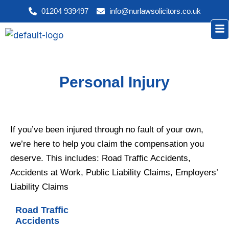
Skip
01204 939497
info@nurlawsolicitors.co.uk
to
Me
content
Personal Injury
If you’ve been injured through no fault of your own,
we’re here to help you claim the compensation you
deserve. This includes: Road Traffic Accidents,
Accidents at Work, Public Liability Claims, Employers’
Liability Claims
Road Traffic
Accidents