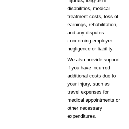
injuries, long-term
disabilities, medical
treatment costs, loss of
earnings, rehabilitation,
and any disputes
concerning employer
negligence or liability.
We also provide support
if you have incurred
additional costs due to
your injury, such as
travel expenses for
medical appointments or
other necessary
expenditures.