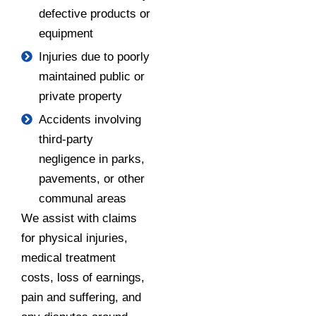
defective products or
equipment
Injuries due to poorly
maintained public or
private property
Accidents involving
third-party
negligence in parks,
pavements, or other
communal areas
We assist with claims
for physical injuries,
medical treatment
costs, loss of earnings,
pain and suffering, and