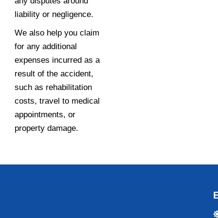
any disputes around
liability or negligence.
We also help you claim
for any additional
expenses incurred as a
result of the accident,
such as rehabilitation
costs, travel to medical
appointments, or
property damage.