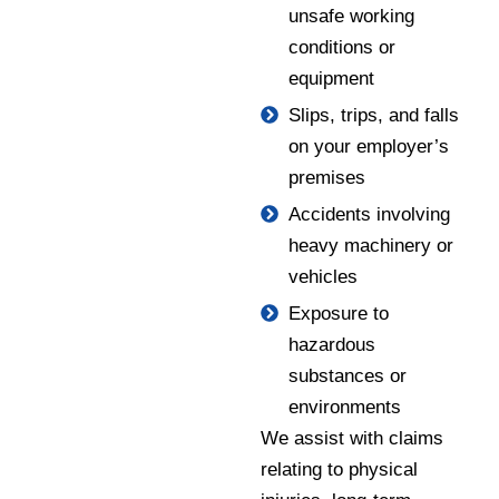
unsafe working
conditions or
equipment
Slips, trips, and falls
on your employer’s
premises
Accidents involving
heavy machinery or
vehicles
Exposure to
hazardous
substances or
environments
We assist with claims
relating to physical