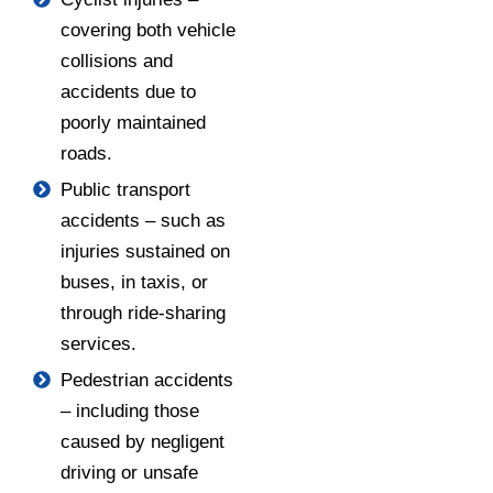
covering both vehicle
collisions and
accidents due to
poorly maintained
roads.
Public transport
accidents – such as
injuries sustained on
buses, in taxis, or
through ride-sharing
services.
Pedestrian accidents
– including those
caused by negligent
driving or unsafe