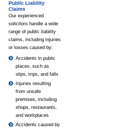
Public Liability
Claims
Our experienced
solicitors handle a wide
range of public liability
claims, including injuries
or losses caused by:
Accidents in public
places, such as
slips, trips, and falls
Injuries resulting
from unsafe
premises, including
shops, restaurants,
and workplaces
Accidents caused by