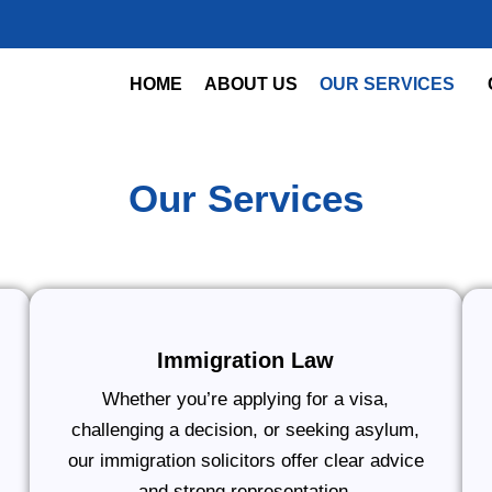
HOME
ABOUT US
OUR SERVICES
Our Services
Immigration Law
Whether you’re applying for a visa,
challenging a decision, or seeking asylum,
our immigration solicitors offer clear advice
and strong representation.