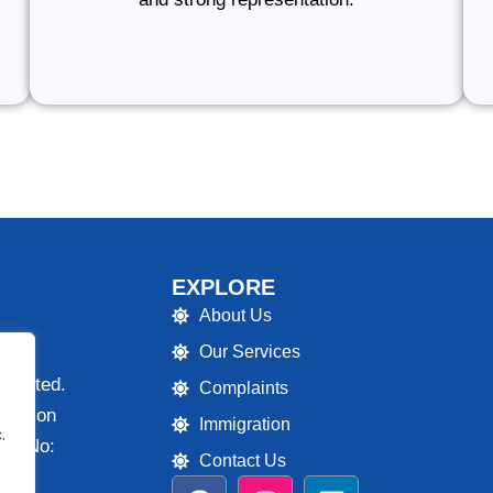
EXPLORE
About Us
Our Services
 Limited.
Complaints
ulation
Immigration
.
ion No:
Contact Us
F
I
L