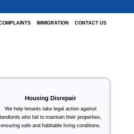
COMPLAINTS
IMMIGRATION
CONTACT US
Housing Disrepair
We help tenants take legal action against
landlords who fail to maintain their properties,
ensuring safe and habitable living conditions.