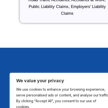
Public Liability Claims, Employers' Liability
Claims
We value your privacy
Nur Law Solicitors is a trading style of Nur Law
We use cookies to enhance your browsing experience,
Authorised and Regulated by The Solicitors Reg
serve personalised ads or content, and analyse our traffic
Authority SRA No: 8010472 Company Registrat
By clicking "Accept All", you consent to our use of
15927873 VAT Registration No: 485914351
cookies.