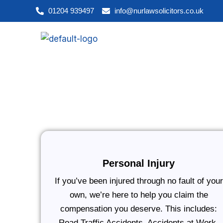
Skip
01204 939497
info@nurlawsolicitors.co.uk
to
content
Personal Injury
If you’ve been injured through no fault of your
own, we’re here to help you claim the
compensation you deserve. This includes:
Road Traffic Accidents, Accidents at Work,