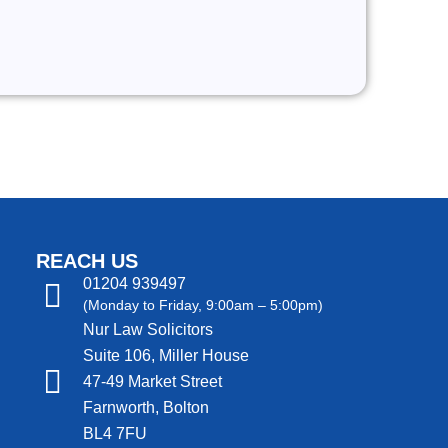
REACH US
01204 939497
(Monday to Friday, 9:00am – 5:00pm)
Nur Law Solicitors
Suite 106, Miller House
47-49 Market Street
Farnworth, Bolton
BL4 7FU