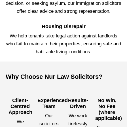
decision, or seeking asylum, our immigration solicitors
offer clear advice and strong representation.
Housing Disrepair
We help tenants take legal action against landlords
who fail to maintain their properties, ensuring safe and
habitable living conditions.
Why Choose Nur Law Solicitors?
Client-
Experienced
Results-
No Win,
Centred
Team
Driven
No Fee
Approach
(where
Our
We work
applicable)
We
solicitors
tirelessly