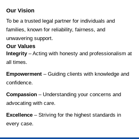
Our Vision
To be a trusted legal partner for individuals and
families, known for reliability, fairness, and
unwavering support.
Our Values
Integrity
– Acting with honesty and professionalism at
all times.
Empowerment
– Guiding clients with knowledge and
confidence.
Compassion
– Understanding your concerns and
advocating with care.
Excellence
– Striving for the highest standards in
every case.