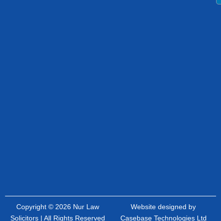
Copyright © 2026 Nur Law
Website designed by
Solicitors | All Rights Reserved
Casebase Technologies Ltd