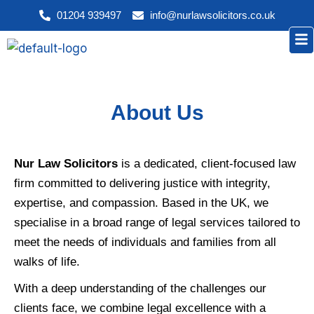
Skip
01204 939497
info@nurlawsolicitors.co.uk
to
Me
content
About Us
Nur Law Solicitors
is a dedicated, client-focused law
firm committed to delivering justice with integrity,
expertise, and compassion. Based in the UK, we
specialise in a broad range of legal services tailored to
meet the needs of individuals and families from all
walks of life.
With a deep understanding of the challenges our
clients face, we combine legal excellence with a