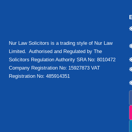
Nur Law Solicitors is a trading style of Nur Law
Limited. Authorised and Regulated by The
Solicitors Regulation Authority SRA No: 8010472
Company Registration No: 15927873 VAT
Registration No: 485914351