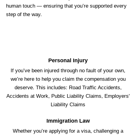
human touch — ensuring that you’re supported every
step of the way.
Personal Injury
If you’ve been injured through no fault of your own,
we’re here to help you claim the compensation you
deserve. This includes: Road Traffic Accidents,
Accidents at Work, Public Liability Claims, Employers'
Liability Claims
Immigration Law
Whether you’re applying for a visa, challenging a