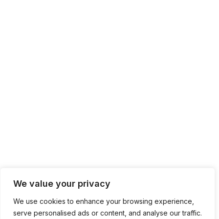
We value your privacy
We use cookies to enhance your browsing experience,
serve personalised ads or content, and analyse our traffic.