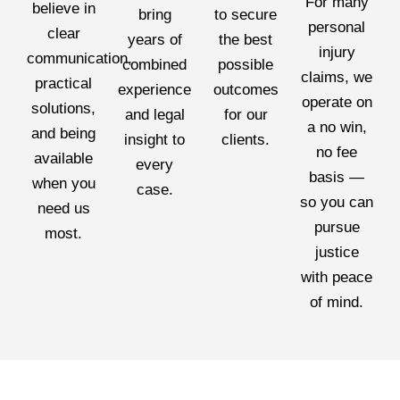
For many
believe in
bring
to secure
personal
clear
years of
the best
injury
communication,
combined
possible
claims, we
practical
experience
outcomes
operate on
solutions,
and legal
for our
a no win,
and being
insight to
clients.
no fee
available
every
basis —
when you
case.
so you can
need us
pursue
most.
justice
with peace
of mind.