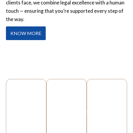
clients face, we combine legal excellence with a human
touch — ensuring that you’re supported every step of
the way.
KNOW MORE
OUR SERVICES
PERSONAL
IMMIGRATION
HOUSING
INJURY
DISREPAIR
Whether
If you’ve
you’re
We help