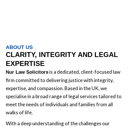
ABOUT US
CLARITY, INTEGRITY AND LEGAL
EXPERTISE
is a dedicated, client-focused law
Nur Law Solicitors
firm committed to delivering justice with integrity,
expertise, and compassion. Based in the UK, we
specialise in a broad range of legal services tailored to
meet the needs of individuals and families from all
walks of life.
With a deep understanding of the challenges our