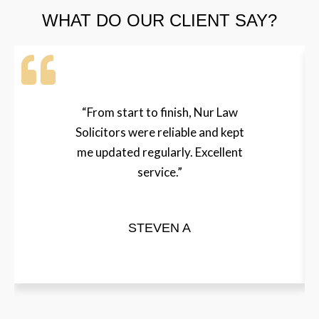
WHAT DO OUR CLIENT SAY?
“From start to finish, Nur Law
Solicitors were reliable and kept
me updated regularly. Excellent
service.”
STEVEN A