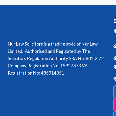
Nur Law Solicitors is a trading style of Nur Law
Limited. Authorised and Regulated by The
Solicitors Regulation Authority SRA No: 8010472
Company Registration No: 15927873 VAT
Registration No: 485914351