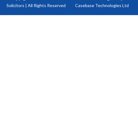
Solicitors | All Rights Reserved
Casebase Technologies Ltd