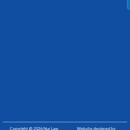
Copyright © 2026 Nur Law
Website designed by